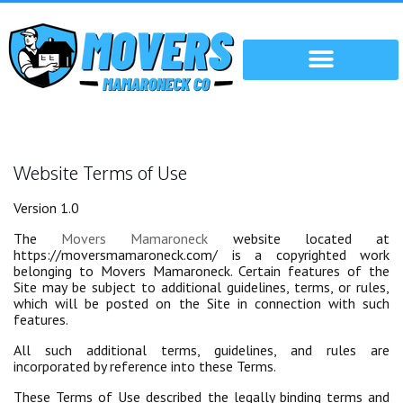
Website Terms of Use
Version 1.0
The
Movers Mamaroneck
website located at
https://moversmamaroneck.com/ is a copyrighted work
belonging to Movers Mamaroneck. Certain features of the
Site may be subject to additional guidelines, terms, or rules,
which will be posted on the Site in connection with such
features.
All such additional terms, guidelines, and rules are
incorporated by reference into these Terms.
These Terms of Use described the legally binding terms and