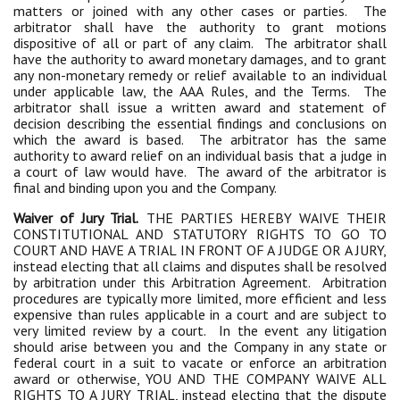
matters or joined with any other cases or parties. The
arbitrator shall have the authority to grant motions
dispositive of all or part of any claim. The arbitrator shall
have the authority to award monetary damages, and to grant
any non-monetary remedy or relief available to an individual
under applicable law, the AAA Rules, and the Terms. The
arbitrator shall issue a written award and statement of
decision describing the essential findings and conclusions on
which the award is based. The arbitrator has the same
authority to award relief on an individual basis that a judge in
a court of law would have. The award of the arbitrator is
final and binding upon you and the Company.
Waiver of Jury Trial.
THE PARTIES HEREBY WAIVE THEIR
CONSTITUTIONAL AND STATUTORY RIGHTS TO GO TO
COURT AND HAVE A TRIAL IN FRONT OF A JUDGE OR A JURY,
instead electing that all claims and disputes shall be resolved
by arbitration under this Arbitration Agreement. Arbitration
procedures are typically more limited, more efficient and less
expensive than rules applicable in a court and are subject to
very limited review by a court. In the event any litigation
should arise between you and the Company in any state or
federal court in a suit to vacate or enforce an arbitration
award or otherwise, YOU AND THE COMPANY WAIVE ALL
RIGHTS TO A JURY TRIAL, instead electing that the dispute