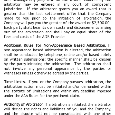
arbitrator may be entered in any court of competent
jurisdiction. If the arbitrator grants you an award that is
greater than the last settlement offer that the Company
made to you prior to the initiation of arbitration, the
Company will pay you the greater of the award or $2,500.00.
Each party shall bear its own costs and disbursements arising
out of the arbitration and shall pay an equal share of the
fees and costs of the ADR Provider.
Additional Rules for Non-Appearance Based Arbitration.
If
non-appearance based arbitration is elected, the arbitration
shall be conducted by telephone, online and/or based solely
on written submissions; the specific manner shall be chosen
by the party initiating the arbitration. The arbitration shall
not involve any personal appearance by the parties or
witnesses unless otherwise agreed by the parties.
Time Limits.
If you or the Company pursues arbitration, the
arbitration action must be initiated and/or demanded within
the statute of limitations and within any deadline imposed
under the AAA Rules for the pertinent claim.
Authority of Arbitrator.
If arbitration is initiated, the arbitrator
will decide the rights and liabilities of you and the Company,
and the dispute will not be consolidated with any other