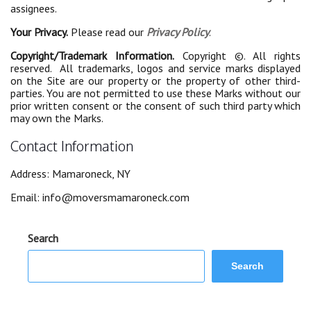
assignees.
Your Privacy.
Please read our
Privacy Policy
.
Copyright/Trademark Information.
Copyright ©. All rights
reserved. All trademarks, logos and service marks displayed
on the Site are our property or the property of other third-
parties. You are not permitted to use these Marks without our
prior written consent or the consent of such third party which
may own the Marks.
Contact Information
Address: Mamaroneck, NY
Email:
info@moversmamaroneck.com
Search
Search