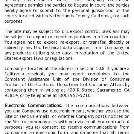
Agreement permits the parties to litigate in court, the parties
hereby agree to submit to the personal jurisdiction of the
courts located within Netherlands County, California, for such
purposes.
The Site may be subject to U.S. export control laws and may
be subject to export or import regulations in other countries.
You agree not to export, re-export, or transfer, directly or
indirectly, any U.S. technical data acquired from Company, or
any products utilizing such data, in violation of the United
States export laws or regulations.
Company is located at the address in Section 10.8. If you are a
California resident, you may report complaints to the
Complaint Assistance Unit of the Division of Consumer
Product of the California Department of Consumer Affairs by
contacting them in writing at 400 R Street, Sacramento, CA
95814, or by telephone at (800) 952-5210.
Electronic Communications.
The communications between
you and Company use electronic means, whether you use the
Site or send us emails, or whether Company posts notices on
the Site or communicates with you via email. For contractual
purposes, you (a) consent to receive communications from
Company in an electronic form; and (b) agree that all terms