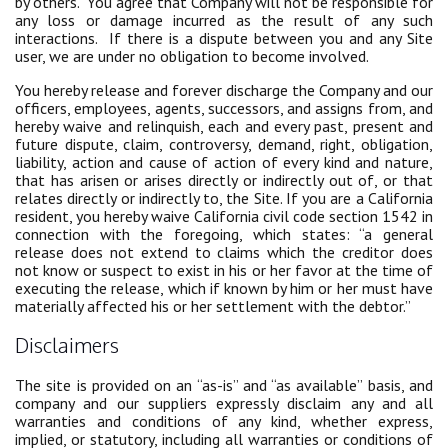
by others. You agree that Company will not be responsible for
any loss or damage incurred as the result of any such
interactions. If there is a dispute between you and any Site
user, we are under no obligation to become involved.
You hereby release and forever discharge the Company and our
officers, employees, agents, successors, and assigns from, and
hereby waive and relinquish, each and every past, present and
future dispute, claim, controversy, demand, right, obligation,
liability, action and cause of action of every kind and nature,
that has arisen or arises directly or indirectly out of, or that
relates directly or indirectly to, the Site. If you are a California
resident, you hereby waive California civil code section 1542 in
connection with the foregoing, which states: “a general
release does not extend to claims which the creditor does
not know or suspect to exist in his or her favor at the time of
executing the release, which if known by him or her must have
materially affected his or her settlement with the debtor.”
Disclaimers
The site is provided on an “as-is” and “as available” basis, and
company and our suppliers expressly disclaim any and all
warranties and conditions of any kind, whether express,
implied, or statutory, including all warranties or conditions of