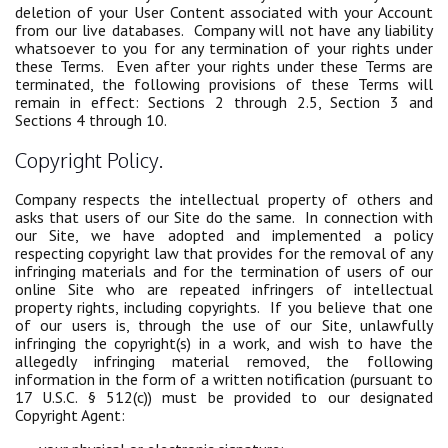
deletion of your User Content associated with your Account
from our live databases. Company will not have any liability
whatsoever to you for any termination of your rights under
these Terms. Even after your rights under these Terms are
terminated, the following provisions of these Terms will
remain in effect: Sections 2 through 2.5, Section 3 and
Sections 4 through 10.
Copyright Policy.
Company respects the intellectual property of others and
asks that users of our Site do the same. In connection with
our Site, we have adopted and implemented a policy
respecting copyright law that provides for the removal of any
infringing materials and for the termination of users of our
online Site who are repeated infringers of intellectual
property rights, including copyrights. If you believe that one
of our users is, through the use of our Site, unlawfully
infringing the copyright(s) in a work, and wish to have the
allegedly infringing material removed, the following
information in the form of a written notification (pursuant to
17 U.S.C. § 512(c)) must be provided to our designated
Copyright Agent: