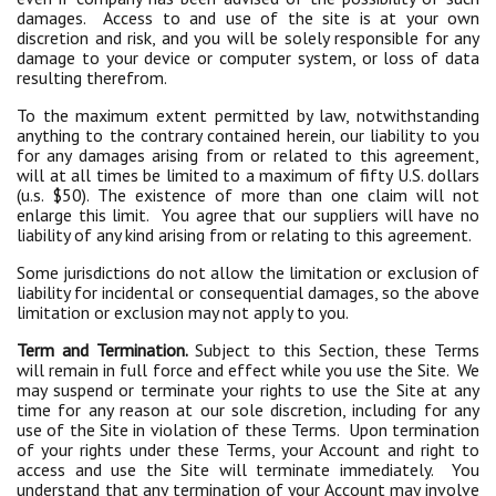
damages. Access to and use of the site is at your own
discretion and risk, and you will be solely responsible for any
damage to your device or computer system, or loss of data
resulting therefrom.
To the maximum extent permitted by law, notwithstanding
anything to the contrary contained herein, our liability to you
for any damages arising from or related to this agreement,
will at all times be limited to a maximum of fifty U.S. dollars
(u.s. $50). The existence of more than one claim will not
enlarge this limit. You agree that our suppliers will have no
liability of any kind arising from or relating to this agreement.
Some jurisdictions do not allow the limitation or exclusion of
liability for incidental or consequential damages, so the above
limitation or exclusion may not apply to you.
Term and Termination.
Subject to this Section, these Terms
will remain in full force and effect while you use the Site. We
may suspend or terminate your rights to use the Site at any
time for any reason at our sole discretion, including for any
use of the Site in violation of these Terms. Upon termination
of your rights under these Terms, your Account and right to
access and use the Site will terminate immediately. You
understand that any termination of your Account may involve