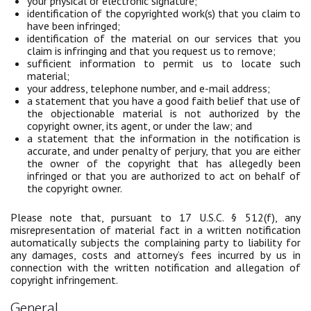
your physical or electronic signature;
identification of the copyrighted work(s) that you claim to
have been infringed;
identification of the material on our services that you
claim is infringing and that you request us to remove;
sufficient information to permit us to locate such
material;
your address, telephone number, and e-mail address;
a statement that you have a good faith belief that use of
the objectionable material is not authorized by the
copyright owner, its agent, or under the law; and
a statement that the information in the notification is
accurate, and under penalty of perjury, that you are either
the owner of the copyright that has allegedly been
infringed or that you are authorized to act on behalf of
the copyright owner.
Please note that, pursuant to 17 U.S.C. § 512(f), any
misrepresentation of material fact in a written notification
automatically subjects the complaining party to liability for
any damages, costs and attorney’s fees incurred by us in
connection with the written notification and allegation of
copyright infringement.
General