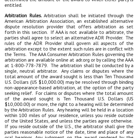
entitled.
Arbitration Rules.
Arbitration shall be initiated through the
American Arbitration Association, an established alternative
dispute resolution provider that offers arbitration as set
forth in this section. If AAA is not available to arbitrate, the
parties shall agree to select an alternative ADR Provider. The
rules of the ADR Provider shall govern all aspects of the
arbitration except to the extent such rules are in conflict with
the Terms. The AAA Consumer Arbitration Rules governing the
arbitration are available online at adr.org or by calling the AAA
at 1-800-778-7879. The arbitration shall be conducted by a
single, neutral arbitrator. Any claims or disputes where the
total amount of the award sought is less than Ten Thousand
U.S. Dollars (US $10,000.00) may be resolved through binding
non-appearance-based arbitration, at the option of the party
seeking relief. For claims or disputes where the total amount
of the award sought is Ten Thousand U.S. Dollars (US
$10,000.00) or more, the right to a hearing will be determined
by the Arbitration Rules. Any hearing will be held in a location
within 100 miles of your residence, unless you reside outside
of the United States, and unless the parties agree otherwise.
If you reside outside of the U.S., the arbitrator shall give the
parties reasonable notice of the date, time and place of any
oral hearings. Any judgment on the award rendered by the