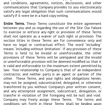
and conditions, agreements, notices, disclosures, and other
communications that Company provides to you electronically
satisfy any legal obligation that such communications would
satisfy if it were be in a hard copy writing.
Entire Terms.
These Terms constitute the entire agreement
between you and us regarding the use of the Site. Our failure
to exercise or enforce any right or provision of these Terms
shall not operate as a waiver of such right or provision. The
section titles in these Terms are for convenience only and
have no legal or contractual effect. The word “including”
means “including without limitation”. If any provision of these
Terms is held to be invalid or unenforceable, the other
provisions of these Terms will be unimpaired and the invalid
or unenforceable provision will be deemed modified so that it
is valid and enforceable to the maximum extent permitted by
law. Your relationship to Company is that of an independent
contractor, and neither party is an agent or partner of the
other. These Terms, and your rights and obligations herein,
may not be assigned, subcontracted, delegated, or otherwise
transferred by you without Company’s prior written consent,
and any attempted assignment, subcontract, delegation, or
transfer in violation of the foregoing will be null and void.
Company may freely assign these Terms. The terms and
conditions set forth in these Terms shall be binding upon