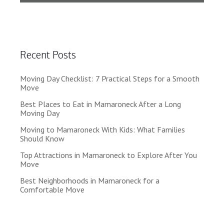
Recent Posts
Moving Day Checklist: 7 Practical Steps for a Smooth
Move
Best Places to Eat in Mamaroneck After a Long
Moving Day
Moving to Mamaroneck With Kids: What Families
Should Know
Top Attractions in Mamaroneck to Explore After You
Move
Best Neighborhoods in Mamaroneck for a
Comfortable Move