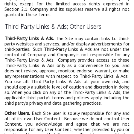
rights, except for the limited access rights expressed in
Section 2.1. Company and its suppliers reserve all rights not
granted in these Terms.
Third-Party Links & Ads; Other Users
Third-Party Links & Ads.
The Site may contain links to third-
party websites and services, and/or display advertisements for
third-parties. Such Third-Party Links & Ads are not under the
control of Company, and Company is not responsible for any
Third-Party Links & Ads. Company provides access to these
Third-Party Links & Ads only as a convenience to you, and
does not review, approve, monitor, endorse, warrant, or make
any representations with respect to Third-Party Links & Ads.
You use all Third-Party Links & Ads at your own risk, and
should apply a suitable level of caution and discretion in doing
so. When you click on any of the Third-Party Links & Ads, the
applicable third party’s terms and policies apply, including the
third party’s privacy and data gathering practices.
Other Users.
Each Site user is solely responsible for any and
all of its own User Content. Because we do not control User
Content, you acknowledge and agree that we are not
responsible for any User Content, whether provided by you or