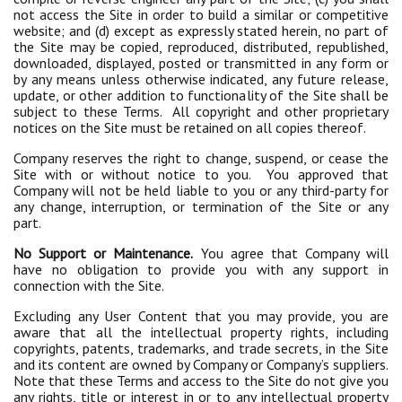
not access the Site in order to build a similar or competitive
website; and (d) except as expressly stated herein, no part of
the Site may be copied, reproduced, distributed, republished,
downloaded, displayed, posted or transmitted in any form or
by any means unless otherwise indicated, any future release,
update, or other addition to functionality of the Site shall be
subject to these Terms. All copyright and other proprietary
notices on the Site must be retained on all copies thereof.
Company reserves the right to change, suspend, or cease the
Site with or without notice to you. You approved that
Company will not be held liable to you or any third-party for
any change, interruption, or termination of the Site or any
part.
No Support or Maintenance.
You agree that Company will
have no obligation to provide you with any support in
connection with the Site.
Excluding any User Content that you may provide, you are
aware that all the intellectual property rights, including
copyrights, patents, trademarks, and trade secrets, in the Site
and its content are owned by Company or Company’s suppliers.
Note that these Terms and access to the Site do not give you
any rights, title or interest in or to any intellectual property