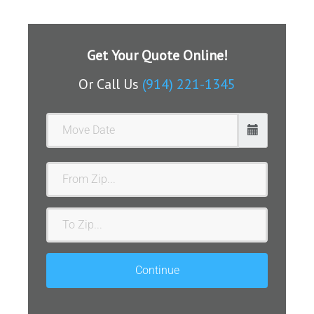
Get Your Quote Online!
Or Call Us
(914) 221-1345
From
Zip
To
Zip
Continue