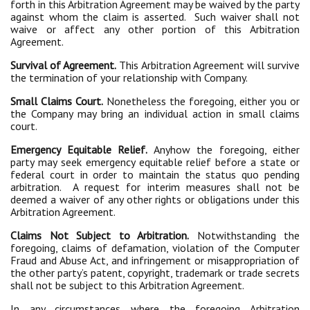
forth in this Arbitration Agreement may be waived by the party
against whom the claim is asserted. Such waiver shall not
waive or affect any other portion of this Arbitration
Agreement.
Survival of Agreement.
This Arbitration Agreement will survive
the termination of your relationship with Company.
Small Claims Court.
Nonetheless the foregoing, either you or
the Company may bring an individual action in small claims
court.
Emergency Equitable Relief.
Anyhow the foregoing, either
party may seek emergency equitable relief before a state or
federal court in order to maintain the status quo pending
arbitration. A request for interim measures shall not be
deemed a waiver of any other rights or obligations under this
Arbitration Agreement.
Claims Not Subject to Arbitration.
Notwithstanding the
foregoing, claims of defamation, violation of the Computer
Fraud and Abuse Act, and infringement or misappropriation of
the other party’s patent, copyright, trademark or trade secrets
shall not be subject to this Arbitration Agreement.
In any circumstances where the foregoing Arbitration