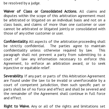
be resolved by a judge.
Waiver of Class or Consolidated Actions.
All claims and
disputes within the scope of this arbitration agreement must
be arbitrated or litigated on an individual basis and not on a
class basis, and claims of more than one customer or user
cannot be arbitrated or litigated jointly or consolidated with
those of any other customer or user.
Confidentiality.
All aspects of the arbitration proceeding shall
be strictly confidential. The parties agree to maintain
confidentiality unless otherwise required by law. This
paragraph shall not prevent a party from submitting to a
court of law any information necessary to enforce this
Agreement, to enforce an arbitration award, or to seek
injunctive or equitable relief.
Severability.
If any part or parts of this Arbitration Agreement
are found under the law to be invalid or unenforceable by a
court of competent jurisdiction, then such specific part or
parts shall be of no force and effect and shall be severed and
the remainder of the Agreement shall continue in full force
and effect.
Right to Waive.
Any or all of the rights and limitations set