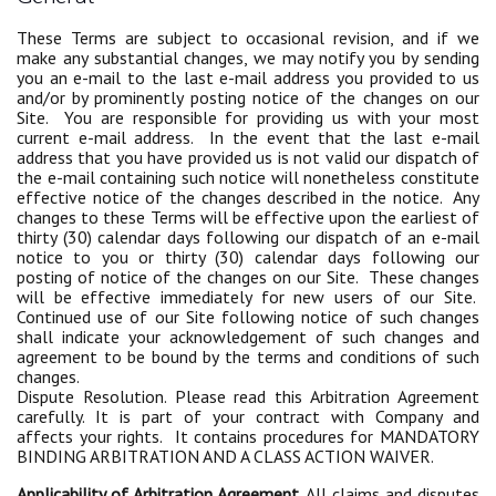
These Terms are subject to occasional revision, and if we
make any substantial changes, we may notify you by sending
you an e-mail to the last e-mail address you provided to us
and/or by prominently posting notice of the changes on our
Site. You are responsible for providing us with your most
current e-mail address. In the event that the last e-mail
address that you have provided us is not valid our dispatch of
the e-mail containing such notice will nonetheless constitute
effective notice of the changes described in the notice. Any
changes to these Terms will be effective upon the earliest of
thirty (30) calendar days following our dispatch of an e-mail
notice to you or thirty (30) calendar days following our
posting of notice of the changes on our Site. These changes
will be effective immediately for new users of our Site.
Continued use of our Site following notice of such changes
shall indicate your acknowledgement of such changes and
agreement to be bound by the terms and conditions of such
changes.
Dispute Resolution. Please read this Arbitration Agreement
carefully. It is part of your contract with Company and
affects your rights. It contains procedures for MANDATORY
BINDING ARBITRATION AND A CLASS ACTION WAIVER.
Applicability of Arbitration Agreement.
All claims and disputes