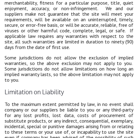
merchantability, fitness for a particular purpose, title, quiet
enjoyment, accuracy, or non-infringement. We and our
suppliers make not guarantee that the site will meet your
requirements, will be available on an uninterrupted, timely,
secure, or error-free basis, or will be accurate, reliable, free of
viruses or other harmful code, complete, legal, or safe. If
applicable law requires any warranties with respect to the
site, all such warranties are limited in duration to ninety (90)
days from the date of first use.
Some jurisdictions do not allow the exclusion of implied
warranties, so the above exclusion may not apply to you.
Some jurisdictions do not allow limitations on how long an
implied warranty lasts, so the above limitation may not apply
to you.
Limitation on Liability
To the maximum extent permitted by law, in no event shall
company or our suppliers be liable to you or any third-party
for any lost profits, lost data, costs of procurement of
substitute products, or any indirect, consequential, exemplary,
incidental, special or punitive damages arising from or relating
to these terms or your use of, or incapability to use the site
even if company has been advised of the possibility of such