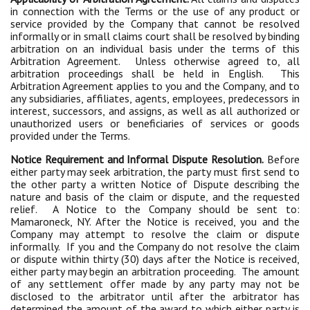
in connection with the Terms or the use of any product or
service provided by the Company that cannot be resolved
informally or in small claims court shall be resolved by binding
arbitration on an individual basis under the terms of this
Arbitration Agreement. Unless otherwise agreed to, all
arbitration proceedings shall be held in English. This
Arbitration Agreement applies to you and the Company, and to
any subsidiaries, affiliates, agents, employees, predecessors in
interest, successors, and assigns, as well as all authorized or
unauthorized users or beneficiaries of services or goods
provided under the Terms.
Notice Requirement and Informal Dispute Resolution.
Before
either party may seek arbitration, the party must first send to
the other party a written Notice of Dispute describing the
nature and basis of the claim or dispute, and the requested
relief. A Notice to the Company should be sent to:
Mamaroneck, NY. After the Notice is received, you and the
Company may attempt to resolve the claim or dispute
informally. If you and the Company do not resolve the claim
or dispute within thirty (30) days after the Notice is received,
either party may begin an arbitration proceeding. The amount
of any settlement offer made by any party may not be
disclosed to the arbitrator until after the arbitrator has
determined the amount of the award to which either party is