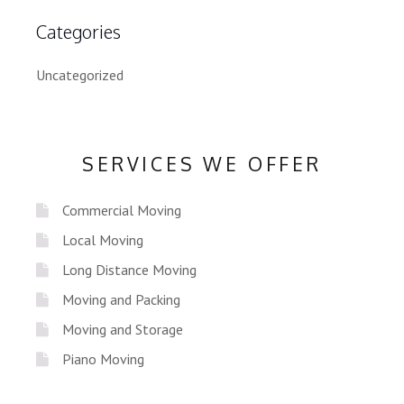
Categories
Uncategorized
SERVICES WE OFFER
Commercial Moving
Local Moving
Long Distance Moving
Moving and Packing
Moving and Storage
Piano Moving