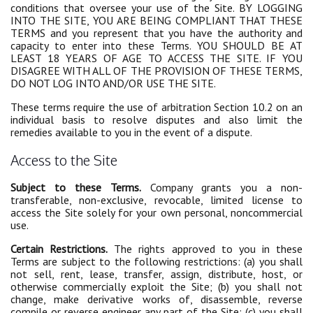
conditions that oversee your use of the Site. BY LOGGING
INTO THE SITE, YOU ARE BEING COMPLIANT THAT THESE
TERMS and you represent that you have the authority and
capacity to enter into these Terms. YOU SHOULD BE AT
LEAST 18 YEARS OF AGE TO ACCESS THE SITE. IF YOU
DISAGREE WITH ALL OF THE PROVISION OF THESE TERMS,
DO NOT LOG INTO AND/OR USE THE SITE.
These terms require the use of arbitration Section 10.2 on an
individual basis to resolve disputes and also limit the
remedies available to you in the event of a dispute.
Access to the Site
Subject to these Terms.
Company grants you a non-
transferable, non-exclusive, revocable, limited license to
access the Site solely for your own personal, noncommercial
use.
Certain Restrictions.
The rights approved to you in these
Terms are subject to the following restrictions: (a) you shall
not sell, rent, lease, transfer, assign, distribute, host, or
otherwise commercially exploit the Site; (b) you shall not
change, make derivative works of, disassemble, reverse
compile or reverse engineer any part of the Site; (c) you shall